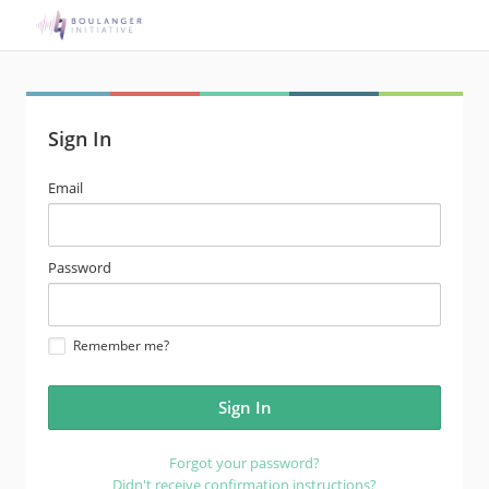
Sign In
email
Email
address
password
Password
Remember me?
Forgot your password?
Didn't receive confirmation instructions?