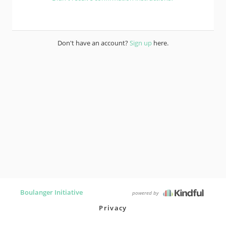
Don't have an account?
Sign up
here.
Boulanger Initiative
powered by
Privacy